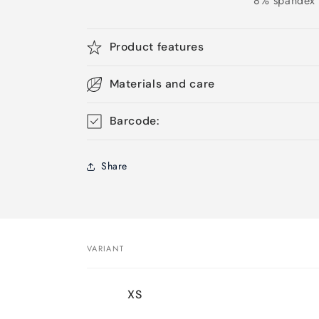
8% spandex
Product features
Materials and care
Barcode:
Share
VARIANT
Your
XS
cart