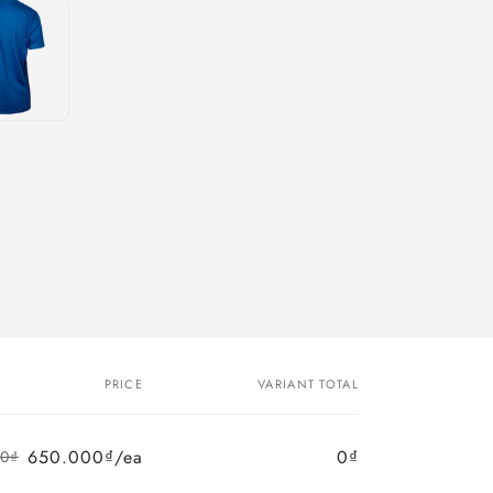
PRICE
VARIANT TOTAL
650.000₫/ea
0₫
00₫
Regular
Sale