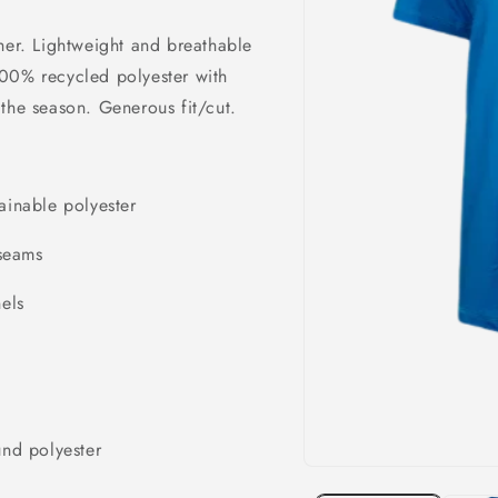
her. Lightweight and breathable
100% recycled polyester with
the season. Generous fit/cut.
ainable polyester
 seams
els
nd polyester
Open
media