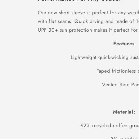
Our new short sleeve is perfect for any weat
with flat seams. Quick drying and made of 
UPF 30+ sun protection makes it perfect for 
Features
Lightweight quick-wicking sust
Taped frictionless
Vented Side Pan
Material:
92% recycled coffee grou