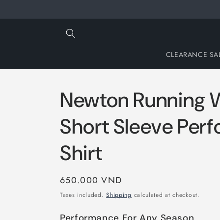
Skip to
content
CLEARANCE SA
Newton Running 
Short Sleeve Per
Shirt
Regular
650.000 VND
price
Taxes included.
Shipping
calculated at checkout.
Performance For Any Season