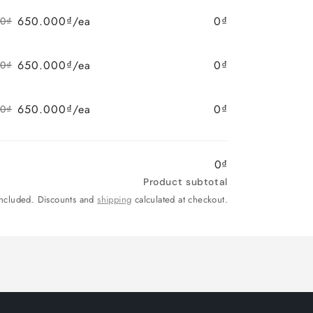
price
price
650.000₫/ea
0₫
00₫
Regular
Sale
price
price
650.000₫/ea
0₫
00₫
Regular
Sale
price
price
650.000₫/ea
0₫
00₫
Regular
Sale
price
price
0₫
Product subtotal
included. Discounts and
shipping
calculated at checkout.