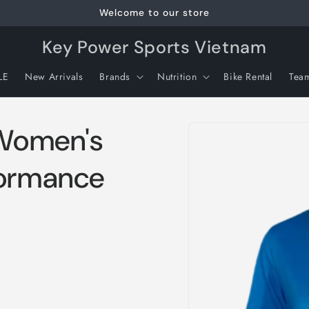
Welcome to our store
Key Power Sports Vietnam
LE
New Arrivals
Brands
Nutrition
Bike Rental
Tea
Skip to
Women's
product
information
formance