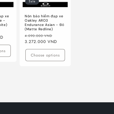
Sale
ạp xe
Nón bảo hiểm đạp xe
e -
Oakley ARO3
ite)
Endurance Asian - Đỏ
(Matte Redline)
Sale
Regular
Sale
4.090.000 VND
ND
price
price
3.272.000 VND
price
ons
Choose options