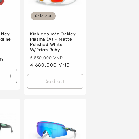
n
Sold out
akley
Kính đeo mắt Oakley
dline
Plazma (A) - Matte
Polished White
W/Prizm Ruby
Sale
Regular
Sale
5.850.000 VND
ND
price
price
4.680.000 VND
price
Increase
Sold out
quantity
for
Redline
W/Prizm
Black