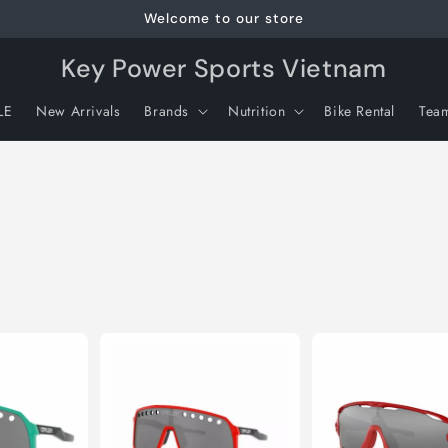
Welcome to our store
Key Power Sports Vietnam
LE
New Arrivals
Brands
Nutrition
Bike Rental
Tea