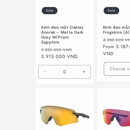
Sale
Sale
Kính đeo mắt Oakley
Kính đeo mắt
Anorak - Matte Dark
Frogskins (A)
Grey W/Prizm
Regular
4.250.000 V
Sapphire
price
From 3.187
Regular
Sale
5.220.000 VND
VND
price
3.915.000 VND
price
Choose o
Decrease
Increase
quantity
quantity
for
for
Matte
Matte
Dark
Dark
Grey
Grey
W/Prizm
W/Prizm
Sapphire
Sapphire