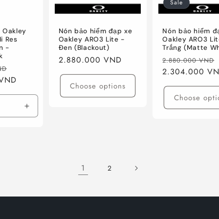
Sale
 Oakley
Nón bảo hiểm đạp xe
Nón bảo hiểm đ
i Res
Oakley ARO3 Lite -
Oakley ARO3 Lit
n -
Đen (Blackout)
Trắng (Matte Wh
k
Regular
2.880.000 VND
Regular
2.880.000 VND
Sale
ND
price
price
2.304.000 V
 VND
price
Choose options
Choose opti
Increase
quantity
for
Res
Matte
Carbon
1
2
W/Prizm
Black