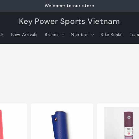
Welcome to our store
Key Power Sports Vietnam
LE
New Arrivals
Brands
Nutrition
Bike Rental
Tea