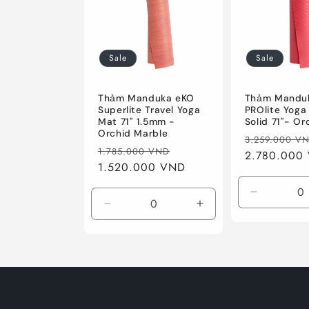
c
t
Sale
Sale
i
Thảm Manduka eKO
Thảm Mandu
o
Superlite Travel Yoga
PROlite Yoga
Mat 71'' 1.5mm -
Solid 71''- Or
Orchid Marble
Regular
3.259.000 V
n
Regular
Sale
1.785.000 VND
price
2.780.000
price
1.520.000 VND
price
:
Decrease
Decrease
Increase
quantity
quantity
quantity
for
for
for
Orchid
71&#39;&#39;
71&#39;&#39;
/
1.5mm
1.5mm
Standard
/
/
71&quot;
Orchid
Orchid
(180cm)